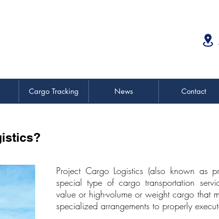
Cargo Tracking
News
Contact
istics?
Project Cargo Logistics (also known as pr
special type of cargo transportation servic
value or high-volume or weight cargo that
specialized arrangements to properly execut