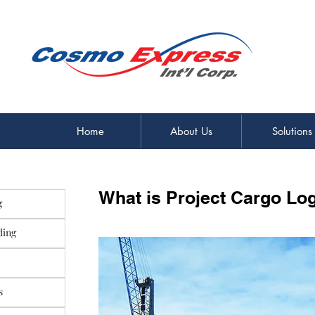
Home
About Us
Solutions
What is Project Cargo Log
g
ding
s