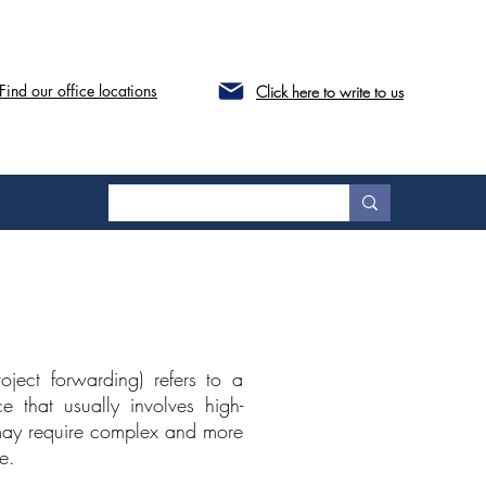
Find our office locations
Click here to write to us
oject forwarding) refers to a
e that usually involves high-
 may require complex and more
e.