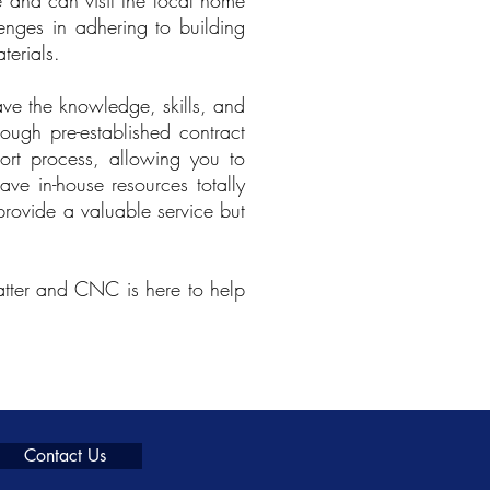
 and can visit the local home
lenges in adhering to building
terials.
ve the knowledge, skills, and
rough pre-established contract
ort process, allowing you to
ave in-house resources totally
provide a valuable service but
matter and CNC is here to help
Contact Us