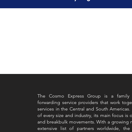
The Cosmo Express Group is a family of
forwarding service providers that work toge
services in the Central and South Americas.
of every size and industry, its main focus is 
and breakbulk movements. With a growing n
extensive list of partners worldwide, t