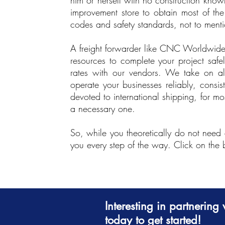
him or herself with no construction kno
improvement store to obtain most of the
codes and safety standards, not to mention
A freight forwarder like CNC Worldwide 
resources to complete your project safel
rates with our vendors. We take on al
operate your businesses reliably, consis
devoted to international shipping, for m
a necessary one.
So, while you theoretically do not need 
you every step of the way. Click on the
Interesting in partnerin
today to get started!