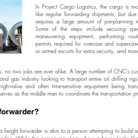
In Project Cargo Logistics, the cargo is 
like regular forwarding shipments; but due t
requires a large amount of pre-planning t
Some of the steps include securing speci
maneuvering equipment, performing rout
permits required for oversize and supersize
or armed escorts for extra security, and mor
, no two jobs are ever alike. A large number of CNC’s cust
and gas industry looking to transport entire oil drilling ri
-value and often time-sensitive equipment being transpo
erves as the middle man to coordinate the transportation p
 forwarder?
 a freight forwarder is akin to a person attempting to build