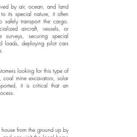
moved by air, ocean, and land
o its special nature, it often
o safely transport the cargo.
alized aircraft, vessels, or
e surveys, securing special
d loads, deploying pilot cars
e.
omers looking for this type of
gs, coal mine excavators, solar
rted, it is critical that an
rocess.
 a house from the ground up by