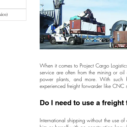
xico)
When it comes to Project Cargo Logistics
service are often from the mining or oil 
power plants, and more. With such high
experienced freight forwarder like CNC s
Do I need to use a freight
International shipping without the use of