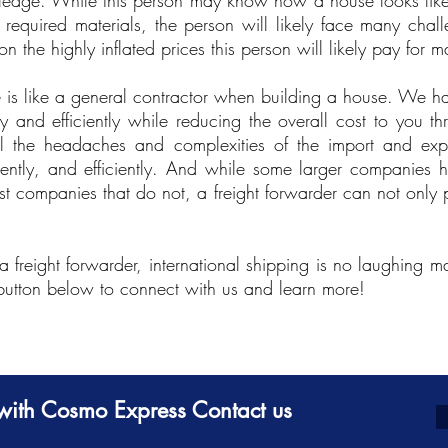
wledge. While this person may know how a house looks like
 required materials, the person will likely face many chal
 the highly inflated prices this person will likely pay for ma
is like a general contractor when building a house. We ha
y and efficiently while reducing the overall cost to you th
l the headaches and complexities of the import and exp
tently, and efficiently. And while some larger companies h
ost companies that do not, a freight forwarder can not only 
a freight forwarder, international shipping is no laughing 
 button below to connect with us and learn more!
g with Cosmo Express Contact us