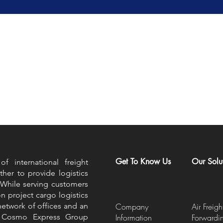
Get To Know Us
Our Solu
 international freight
ther to provide logistics
 While serving customers
on project cargo logistics
etwork of offices and an
Company
Air Freigh
he Cosmo Express Group
Information
Forwardi