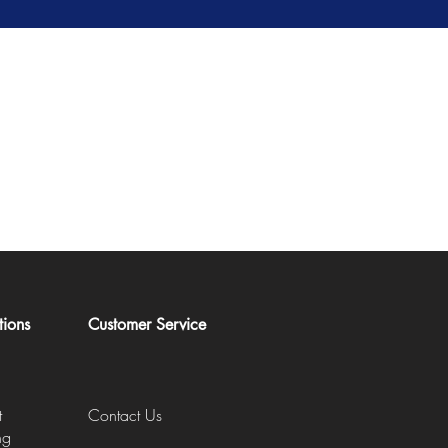
tions
Customer Service
t
Contact Us
ng