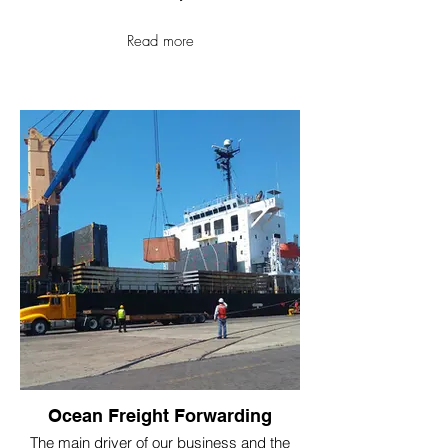
Read more
Ocean Freight Forwarding
The main driver of our business and the