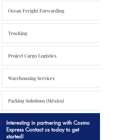
Ocean Freight Forwarding
Trucking
Project Cargo Logistics
Warehousing Services
Packing Solutions (México)
Interesting in partnering with Cosmo
Express Contact us today to get
started!