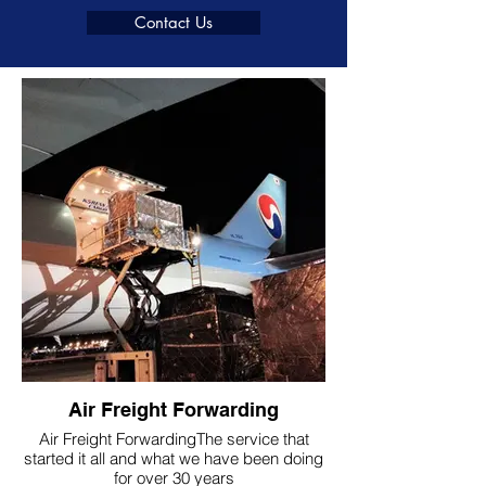
Contact Us
Air Freight Forwarding
Air Freight ForwardingThe service that
started it all and what we have been doing
for over 30 years