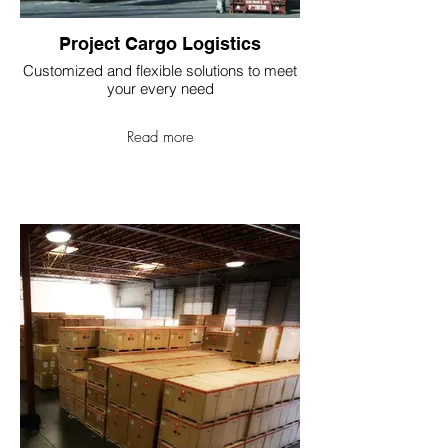
Project Cargo Logistics
Customized and flexible solutions to meet
your every need
Read more