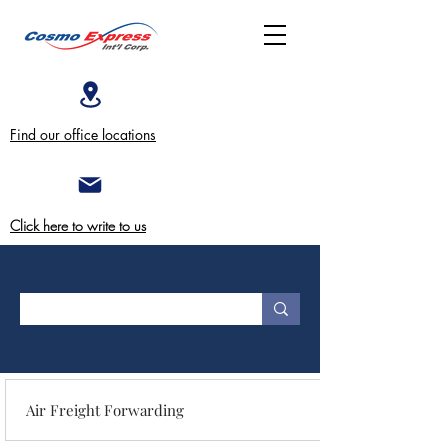
Find our office locations
Click here to write to us
Air Freight Forwarding