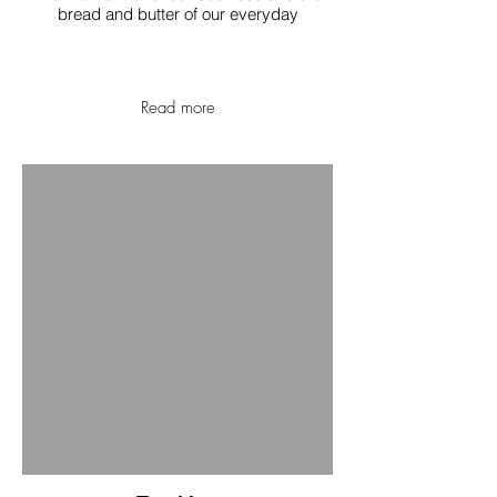
bread and butter of our everyday
Read more