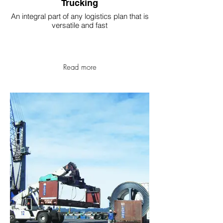
Trucking
An integral part of any logistics plan that is
versatile and fast
Read more