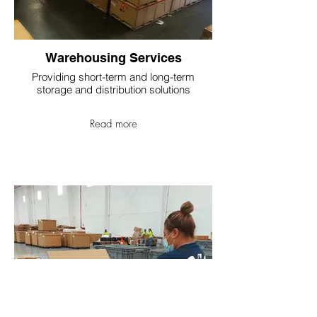
Warehousing Services
Providing short-term and long-term
storage and distribution solutions
Read more